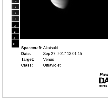
Spacecraft:
Akatsuki
Date:
Sep 27, 2017 13:01:15
Target:
Venus
Class:
Ultraviolet