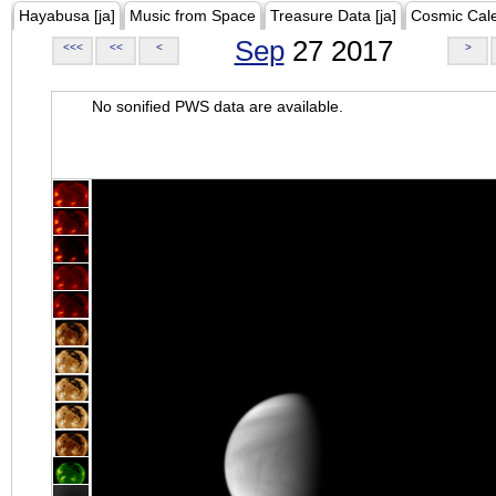
Hayabusa [ja]
Music from Space
Treasure Data [ja]
Cosmic Cal
Sep
27 2017
<<<
<<
<
>
No sonified PWS data are available.