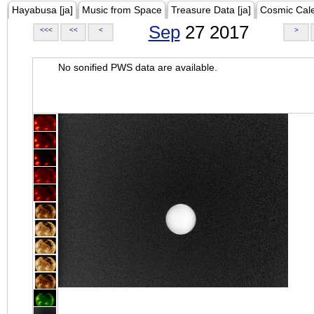
Hayabusa [ja]
Music from Space
Treasure Data [ja]
Cosmic Cal
Sep
27 2017
<<<
<<
<
>
No sonified PWS data are available.