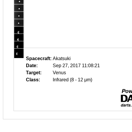
Spacecraft:
Akatsuki
Date:
Sep 27, 2017 11:08:21
Target:
Venus
Class:
Infrared (8 - 12 μm)