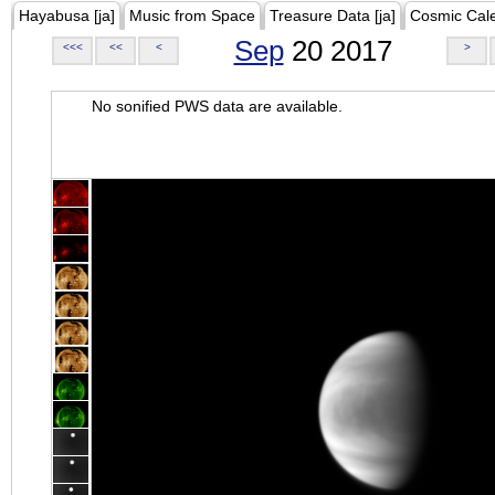
Hayabusa [ja]
Music from Space
Treasure Data [ja]
Cosmic Cal
Sep
20 2017
<<<
<<
<
>
No sonified PWS data are available.