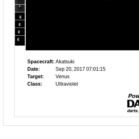
Spacecraft:
Akatsuki
Date:
Sep 20, 2017 07:01:15
Target:
Venus
Class:
Ultraviolet