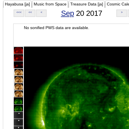
Hayabusa [ja]
Music from Space
Treasure Data [ja]
Cosmic Cal
Sep
20 2017
<<<
<<
<
>
No sonified PWS data are available.