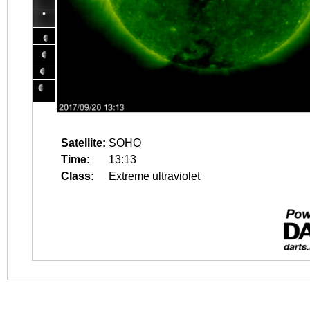
Satellite:
SOHO
Time:
13:13
Class:
Extreme ultraviolet