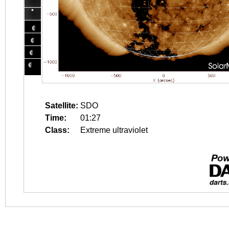
Satellite:
SDO
Time:
01:27
Class:
Extreme ultraviolet