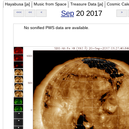
Hayabusa [ja]
Music from Space
Treasure Data [ja]
Cosmic Cal
Sep
20 2017
<<<
<<
<
>
No sonified PWS data are available.