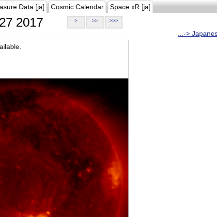
asure Data [ja]
Cosmic Calendar
Space xR [ja]
27 2017
>
>>
>>>
...-> Japane
ilable.