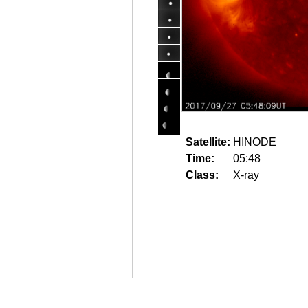
Satellite:
HINODE
Time:
05:48
Class:
X-ray