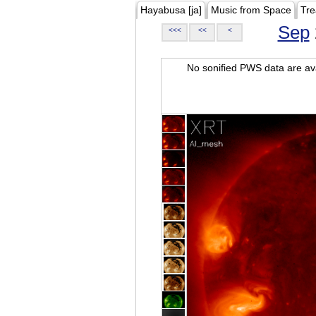
Hayabusa [ja]
Music from Space
Tre
Sep
<<<
<<
<
No sonified PWS data are ava