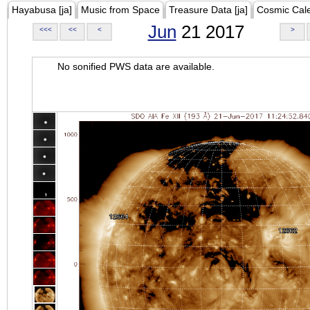
Hayabusa [ja]
Music from Space
Treasure Data [ja]
Cosmic Cal
Jun
21 2017
<<<
<<
<
>
No sonified PWS data are available.