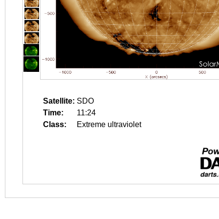
Satellite:
SDO
Time:
11:24
Class:
Extreme ultraviolet