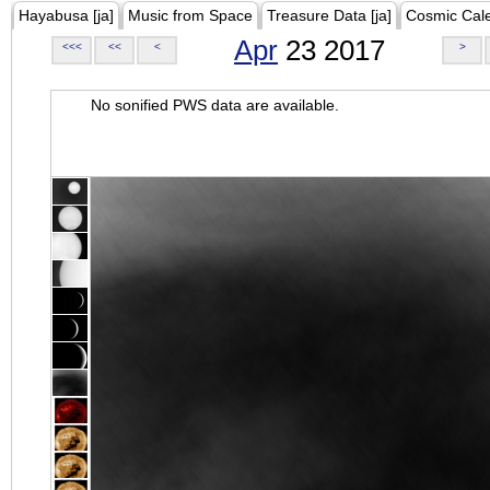
Hayabusa [ja]
Music from Space
Treasure Data [ja]
Cosmic Cal
Apr
23 2017
<<<
<<
<
>
No sonified PWS data are available.