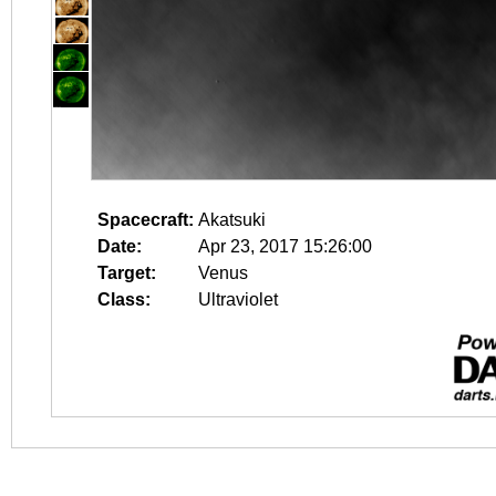
Spacecraft:
Akatsuki
Date:
Apr 23, 2017 15:26:00
Target:
Venus
Class:
Ultraviolet