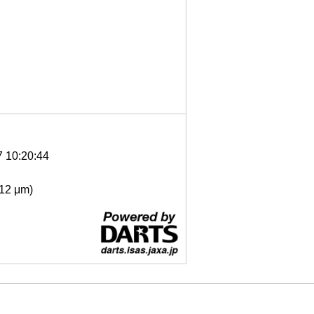
7 10:20:44
- 12 μm)