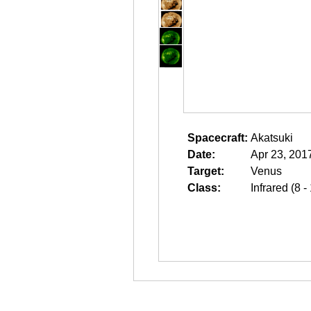
Spacecraft:
Akatsuki
Date:
Apr 23, 201
Target:
Venus
Class:
Infrared (8 