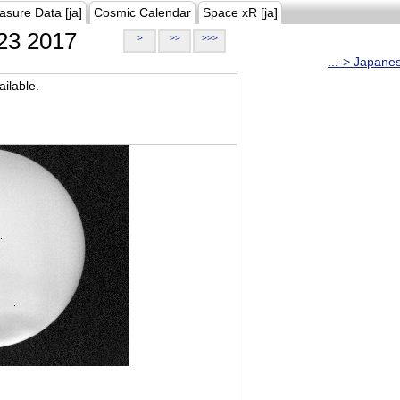
asure Data [ja]
Cosmic Calendar
Space xR [ja]
23 2017
>
>>
>>>
...-> Japane
ilable.