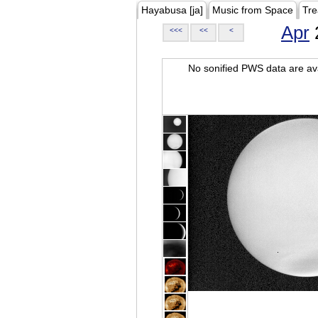
Hayabusa [ja]
Music from Space
Tre
Apr
<<<
<<
<
No sonified PWS data are ava