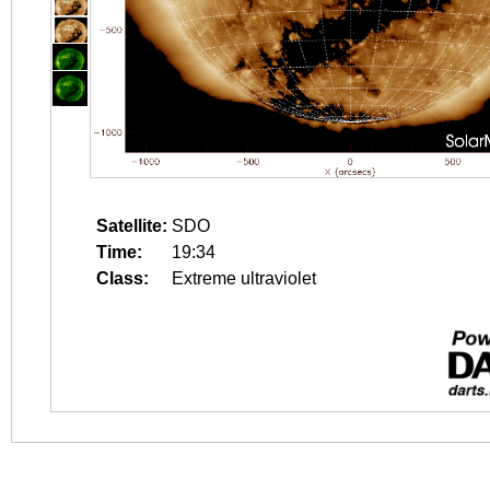
Satellite:
SDO
Time:
19:34
Class:
Extreme ultraviolet