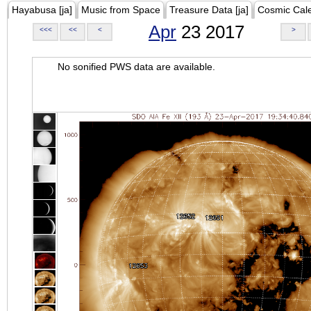
Hayabusa [ja]
Music from Space
Treasure Data [ja]
Cosmic Cal
Apr
23 2017
<<<
<<
<
>
No sonified PWS data are available.