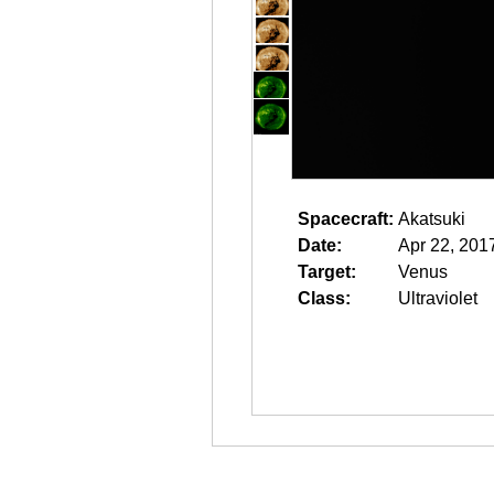
Spacecraft:
Akatsuki
Date:
Apr 22, 201
Target:
Venus
Class:
Ultraviolet