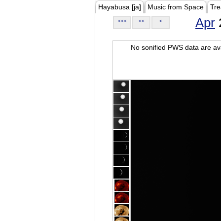
Hayabusa [ja]
Music from Space
Tre
Apr
<<<
<<
<
No sonified PWS data are ava