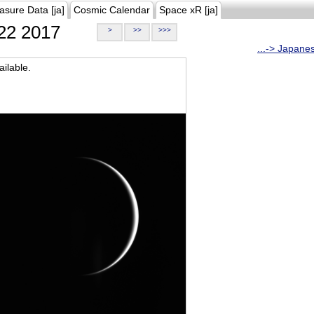
asure Data [ja]
Cosmic Calendar
Space xR [ja]
22 2017
>
>>
>>>
...-> Japane
ilable.