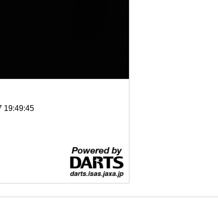
7 19:49:45