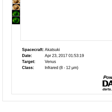
Spacecraft:
Akatsuki
Date:
Apr 23, 2017 01:53:19
Target:
Venus
Class:
Infrared (8 - 12 μm)