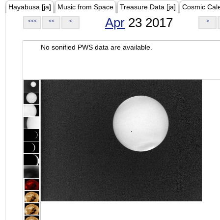
Hayabusa [ja]
Music from Space
Treasure Data [ja]
Cosmic Cal
Apr
23 2017
<<<
<<
<
>
No sonified PWS data are available.