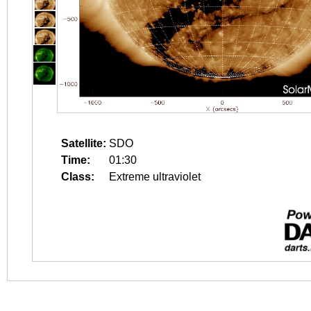
Satellite:
SDO
Time:
01:30
Class:
Extreme ultraviolet