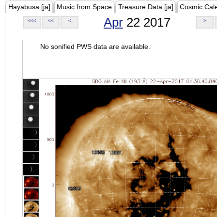
Hayabusa [ja]
Music from Space
Treasure Data [ja]
Cosmic Cal
Apr
22 2017
<<<
<<
<
>
No sonified PWS data are available.