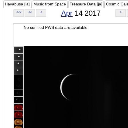
Hayabusa [ja]
Music from Space
Treasure Data [ja]
Cosmic Cal
Apr
14 2017
<<<
<<
<
>
No sonified PWS data are available.