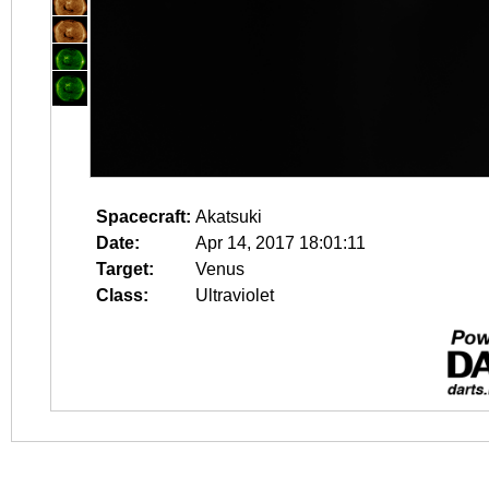
Spacecraft:
Akatsuki
Date:
Apr 14, 2017 18:01:11
Target:
Venus
Class:
Ultraviolet