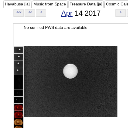
Hayabusa [ja]
Music from Space
Treasure Data [ja]
Cosmic Cal
Apr
14 2017
<<<
<<
<
>
No sonified PWS data are available.