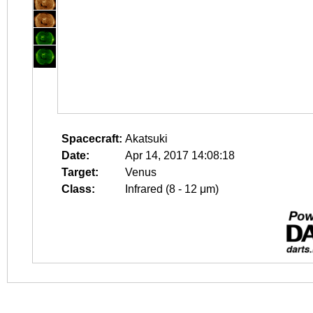
Spacecraft:
Akatsuki
Date:
Apr 14, 2017 14:08:18
Target:
Venus
Class:
Infrared (8 - 12 μm)