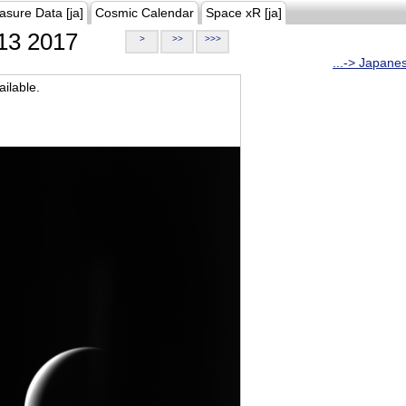
asure Data [ja]
Cosmic Calendar
Space xR [ja]
13 2017
>
>>
>>>
...-> Japane
ilable.