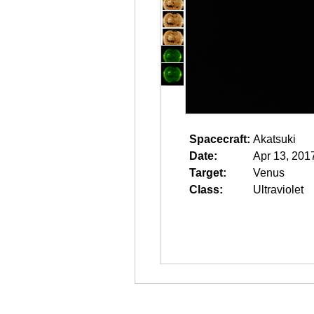
Spacecraft:
Akatsuki
Date:
Apr 13, 201
Target:
Venus
Class:
Ultraviolet