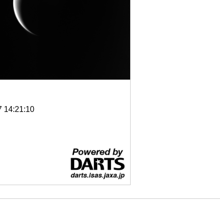
7 14:21:10