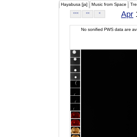
Hayabusa [ja]
Music from Space
Tre
Apr
<<<
<<
<
No sonified PWS data are ava