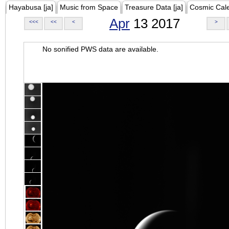
Hayabusa [ja]
Music from Space
Treasure Data [ja]
Cosmic Cal
Apr
13 2017
<<<
<<
<
>
No sonified PWS data are available.