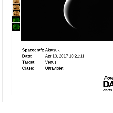
Spacecraft:
Akatsuki
Date:
Apr 13, 2017 10:21:11
Target:
Venus
Class:
Ultraviolet