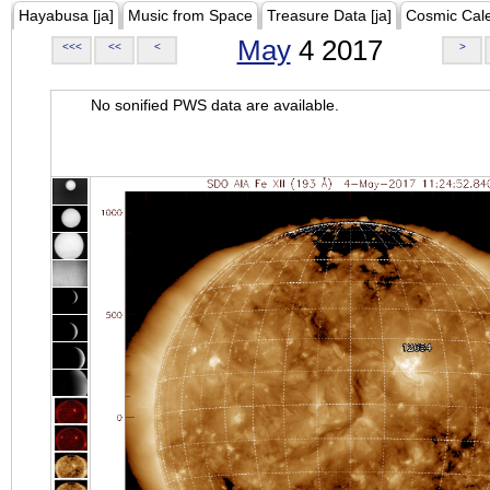
Hayabusa [ja]
Music from Space
Treasure Data [ja]
Cosmic Cal
May
4 2017
<<<
<<
<
>
No sonified PWS data are available.