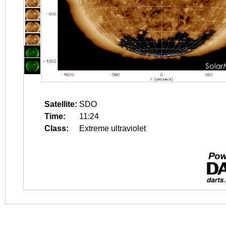
Satellite:
SDO
Time:
11:24
Class:
Extreme ultraviolet