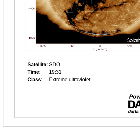
Satellite:
SDO
Time:
19:31
Class:
Extreme ultraviolet