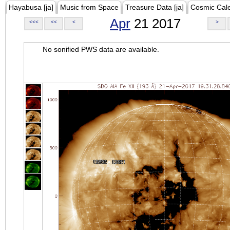
Hayabusa [ja]
Music from Space
Treasure Data [ja]
Cosmic Cal
Apr
21 2017
<<<
<<
<
>
No sonified PWS data are available.