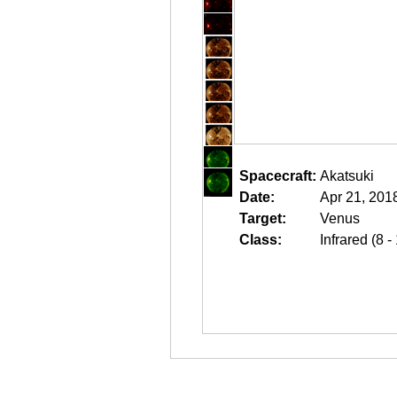
Spacecraft:
Akatsuki
Date:
Apr 21, 201
Target:
Venus
Class:
Infrared (8 