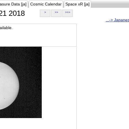
asure Data [ja]
Cosmic Calendar
Space xR [ja]
21 2018
>
>>
>>>
...-> Japane
ilable.