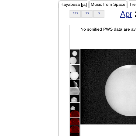
Hayabusa [ja]
Music from Space
Tre
Apr
<<<
<<
<
No sonified PWS data are ava