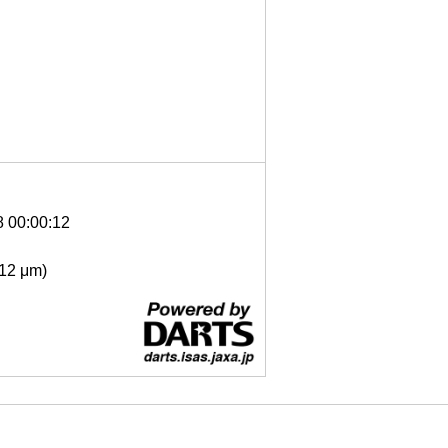
8 00:00:12
- 12 μm)