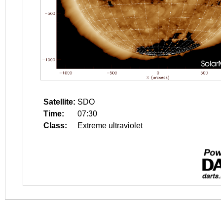
Satellite:
SDO
Time:
07:30
Class:
Extreme ultraviolet