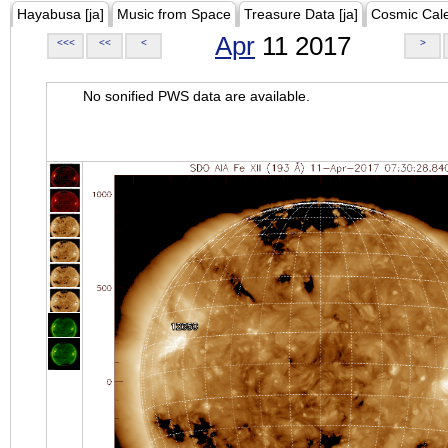
Hayabusa [ja]
Music from Space
Treasure Data [ja]
Cosmic Cal
Apr
11 2017
<<<
<<
<
>
No sonified PWS data are available.