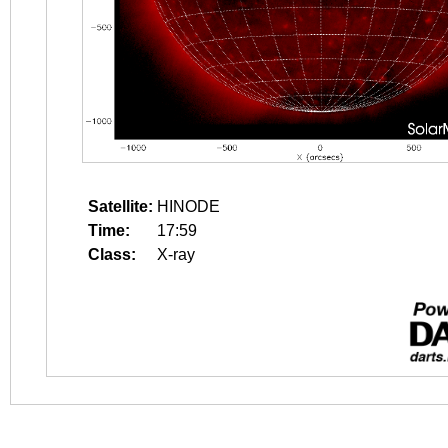
Satellite:
HINODE
Time:
17:59
Class:
X-ray