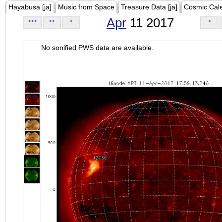
Hayabusa [ja]
Music from Space
Treasure Data [ja]
Cosmic Cal
Apr
11 2017
<<<
<<
<
>
No sonified PWS data are available.