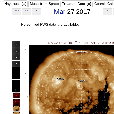
Hayabusa [ja]
Music from Space
Treasure Data [ja]
Cosmic Cal
Mar
27 2017
<<<
<<
<
>
No sonified PWS data are available.