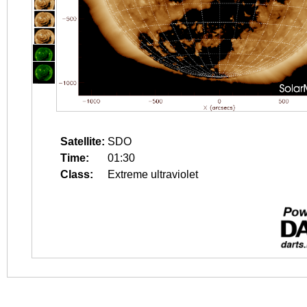
Satellite:
SDO
Time:
01:30
Class:
Extreme ultraviolet