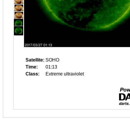
Satellite:
SOHO
Time:
01:13
Class:
Extreme ultraviolet