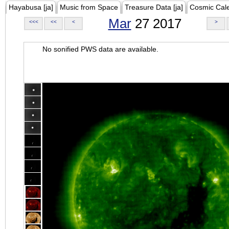
Hayabusa [ja]
Music from Space
Treasure Data [ja]
Cosmic Cal
Mar
27 2017
<<<
<<
<
>
No sonified PWS data are available.