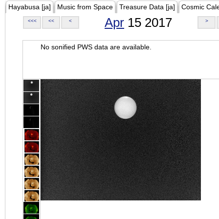
Hayabusa [ja]
Music from Space
Treasure Data [ja]
Cosmic Cal
Apr
15 2017
<<<
<<
<
>
No sonified PWS data are available.