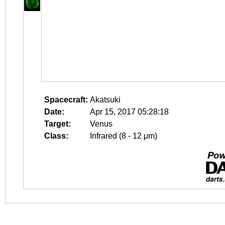
Spacecraft:
Akatsuki
Date:
Apr 15, 2017 05:28:18
Target:
Venus
Class:
Infrared (8 - 12 μm)