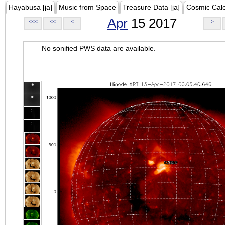
Hayabusa [ja]
Music from Space
Treasure Data [ja]
Cosmic Cal
Apr
15 2017
<<<
<<
<
>
No sonified PWS data are available.