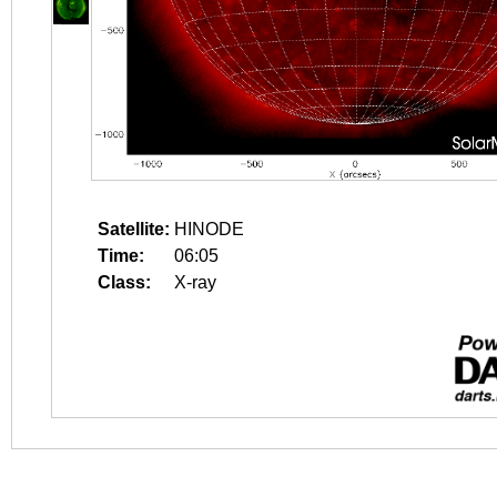
Satellite:
HINODE
Time:
06:05
Class:
X-ray