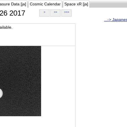
asure Data [ja]
Cosmic Calendar
Space xR [ja]
26 2017
>
>>
>>>
...-> Japane
ilable.