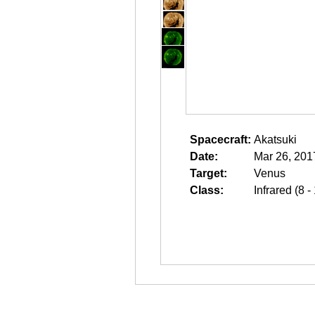
Spacecraft:
Akatsuki
Date:
Mar 26, 201
Target:
Venus
Class:
Infrared (8 