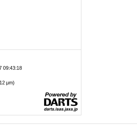
7 09:43:18
- 12 μm)