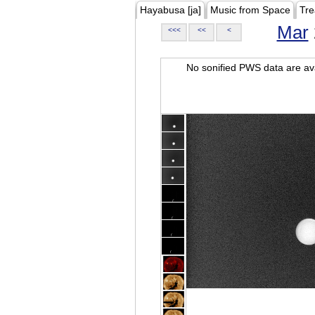
Hayabusa [ja]
Music from Space
Tre
Mar
<<<
<<
<
No sonified PWS data are ava