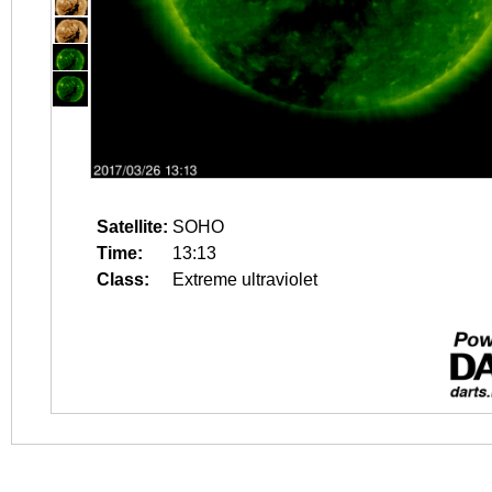
Satellite:
SOHO
Time:
13:13
Class:
Extreme ultraviolet