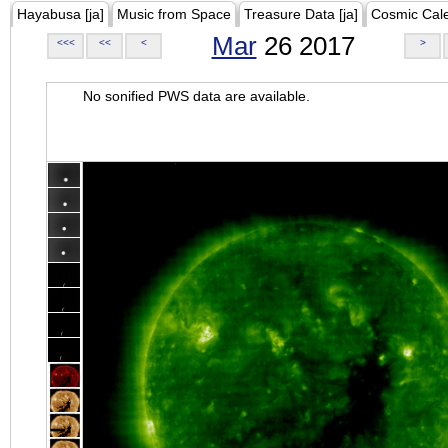
Hayabusa [ja]
Music from Space
Treasure Data [ja]
Cosmic Cal
Mar
26 2017
<<<
<<
<
>
No sonified PWS data are available.