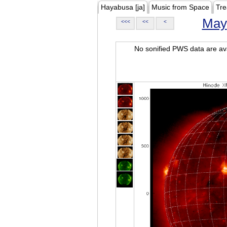
Hayabusa [ja]
Music from Space
Tre
May
<<<
<<
<
No sonified PWS data are ava