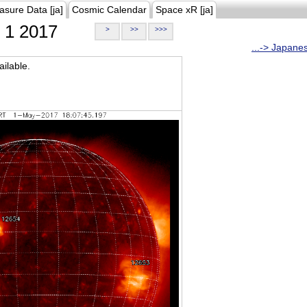
asure Data [ja]
Cosmic Calendar
Space xR [ja]
1 2017
>
>>
>>>
...-> Japane
ilable.