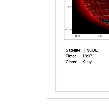
Satellite:
HINODE
Time:
18:07
Class:
X-ray