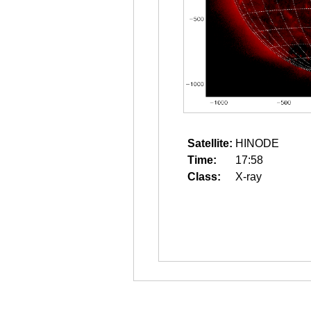
Satellite:
HINODE
Time:
17:58
Class:
X-ray