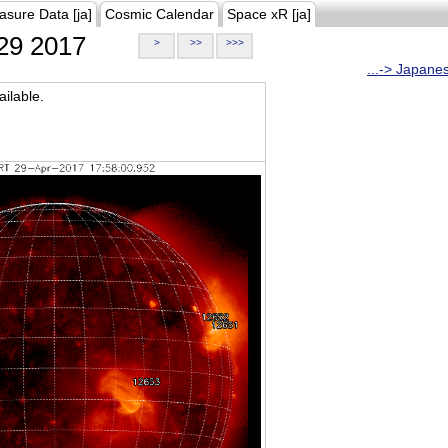
asure Data [ja]
Cosmic Calendar
Space xR [ja]
29 2017
>
>>
>>>
...-> Japane
ilable.