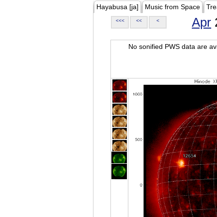
Hayabusa [ja]
Music from Space
Tre
Apr
<<<
<<
<
No sonified PWS data are ava