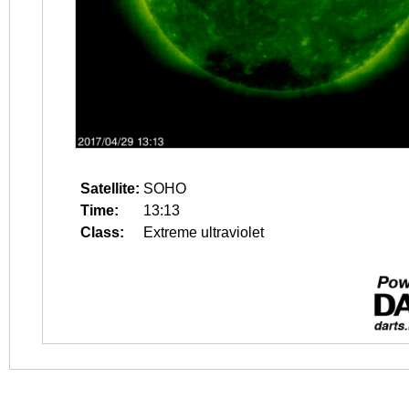
Satellite:
SOHO
Time:
13:13
Class:
Extreme ultraviolet