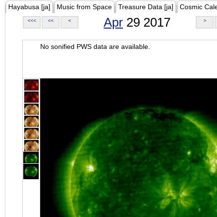
Hayabusa [ja]
Music from Space
Treasure Data [ja]
Cosmic Cal
Apr
29 2017
<<<
<<
<
>
No sonified PWS data are available.