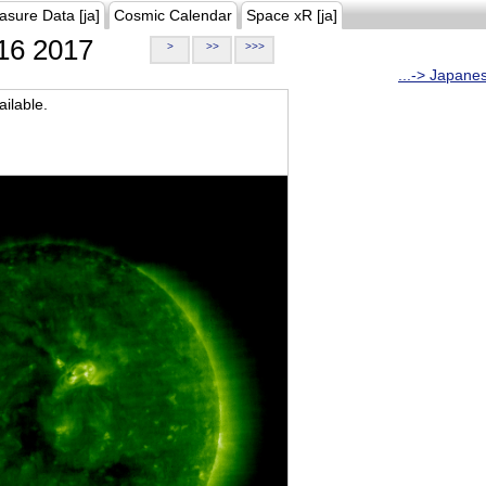
asure Data [ja]
Cosmic Calendar
Space xR [ja]
16 2017
>
>>
>>>
...-> Japane
ilable.