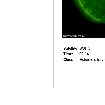
Satellite:
SOHO
Time:
02:14
Class:
Extreme ultravi