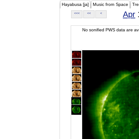
Hayabusa [ja]
Music from Space
Tre
Apr
<<<
<<
<
No sonified PWS data are ava