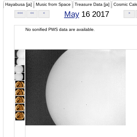
Hayabusa [ja]
Music from Space
Treasure Data [ja]
Cosmic Cal
May
16 2017
<<<
<<
<
>
No sonified PWS data are available.