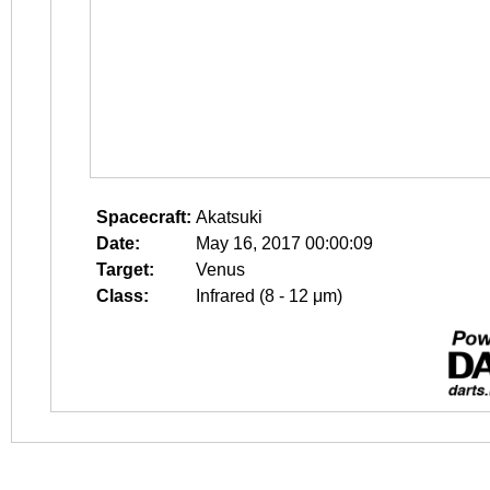
Spacecraft:
Akatsuki
Date:
May 16, 2017 00:00:09
Target:
Venus
Class:
Infrared (8 - 12 μm)