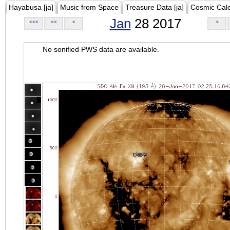
Hayabusa [ja]
Music from Space
Treasure Data [ja]
Cosmic Cal
Jan
28 2017
<<<
<<
<
>
No sonified PWS data are available.