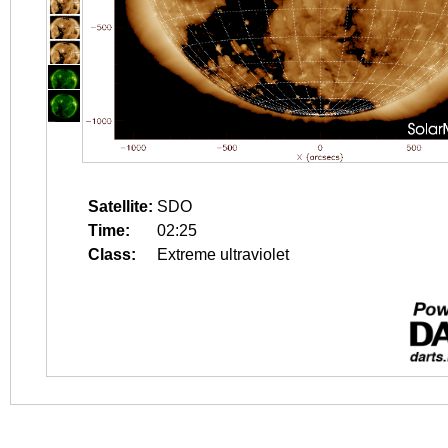
Satellite:
SDO
Time:
02:25
Class:
Extreme ultraviolet