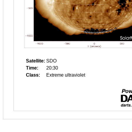
Satellite:
SDO
Time:
20:30
Class:
Extreme ultraviolet