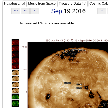
Hayabusa [ja]
Music from Space
Treasure Data [ja]
Cosmic Cal
Sep
19 2016
<<<
<<
<
>
No sonified PWS data are available.