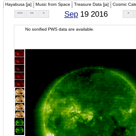
Hayabusa [ja]
Music from Space
Treasure Data [ja]
Cosmic Cal
Sep
19 2016
<<<
<<
<
>
No sonified PWS data are available.