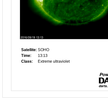
Satellite:
SOHO
Time:
13:13
Class:
Extreme ultraviolet