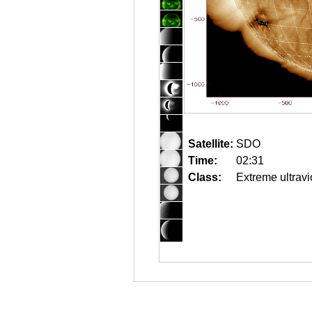
Satellite:
SDO
Time:
02:31
Class:
Extreme ultravi