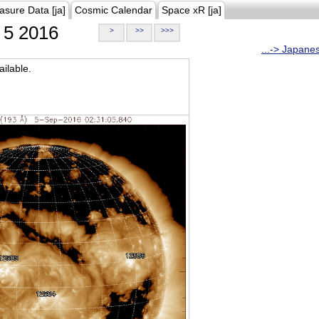
asure Data [ja]
Cosmic Calendar
Space xR [ja]
5 2016
>
>>
>>>
...-> Japane
ilable.