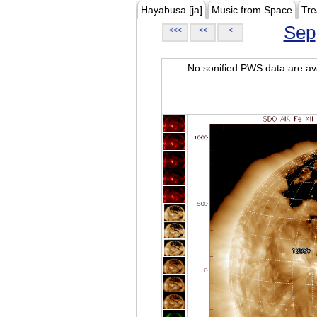
Hayabusa [ja]
Music from Space
Tre
Sep
<<<
<<
<
No sonified PWS data are ava