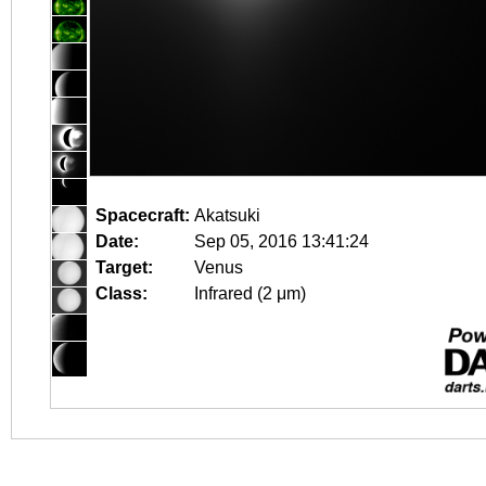
Spacecraft:
Akatsuki
Date:
Sep 05, 2016 13:41:24
Target:
Venus
Class:
Infrared (2 μm)