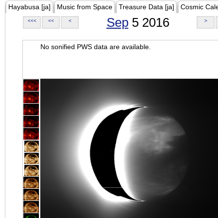
Hayabusa [ja]
Music from Space
Treasure Data [ja]
Cosmic Cal
Sep
5 2016
<<<
<<
<
>
No sonified PWS data are available.