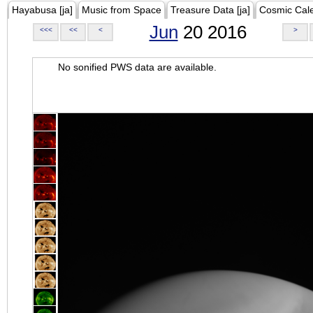
Hayabusa [ja]
Music from Space
Treasure Data [ja]
Cosmic Cal
Jun
20 2016
<<<
<<
<
>
No sonified PWS data are available.