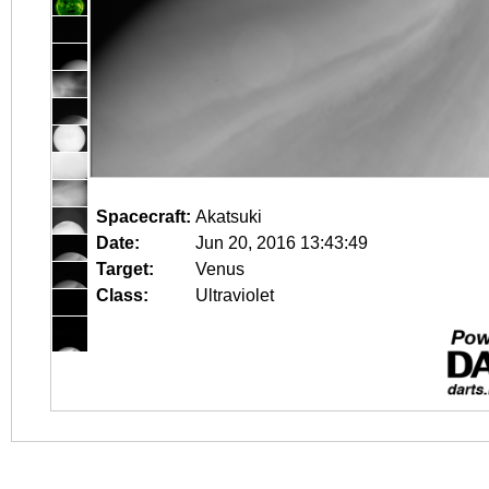
Spacecraft:
Akatsuki
Date:
Jun 20, 2016 13:43:49
Target:
Venus
Class:
Ultraviolet