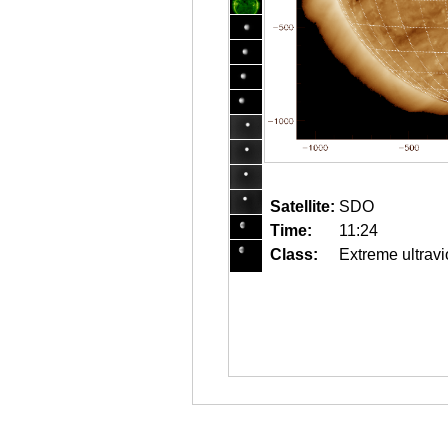
Satellite:
SDO
Time:
11:24
Class:
Extreme ultravi