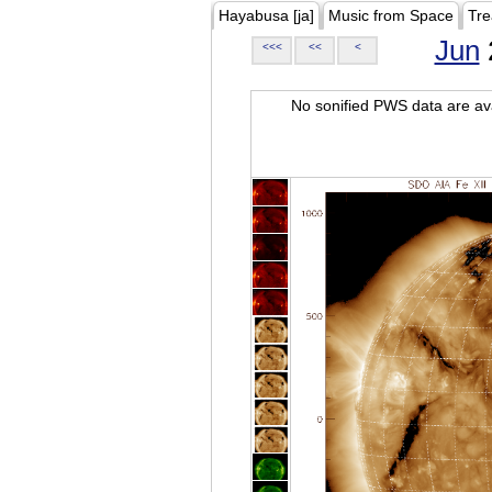
Hayabusa [ja]
Music from Space
Tre
Jun
<<<
<<
<
No sonified PWS data are ava