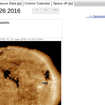
asure Data [ja]
Cosmic Calendar
Space xR [ja]
26 2016
>
>>
>>>
...-> Japane
ilable.