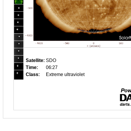
Satellite:
SDO
Time:
06:27
Class:
Extreme ultraviolet