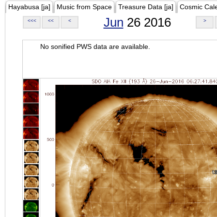
Hayabusa [ja]
Music from Space
Treasure Data [ja]
Cosmic Cal
Jun
26 2016
<<<
<<
<
>
No sonified PWS data are available.