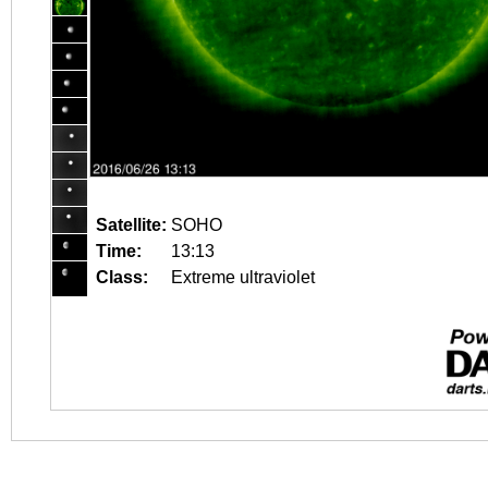
Satellite:
SOHO
Time:
13:13
Class:
Extreme ultraviolet