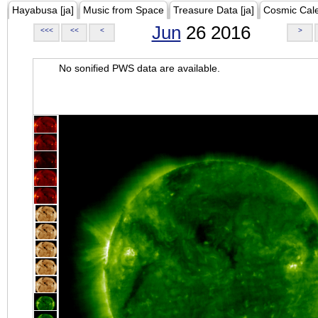
Hayabusa [ja]
Music from Space
Treasure Data [ja]
Cosmic Cal
Jun
26 2016
<<<
<<
<
>
No sonified PWS data are available.