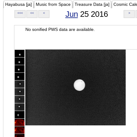
Hayabusa [ja]
Music from Space
Treasure Data [ja]
Cosmic Cal
Jun
25 2016
<<<
<<
<
>
No sonified PWS data are available.