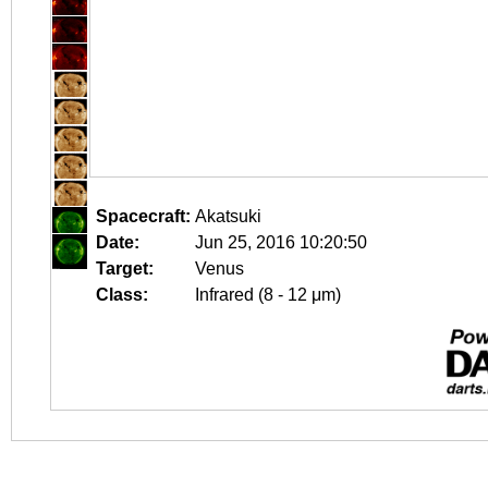
Spacecraft:
Akatsuki
Date:
Jun 25, 2016 10:20:50
Target:
Venus
Class:
Infrared (8 - 12 μm)