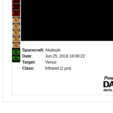
Spacecraft:
Akatsuki
Date:
Jun 25, 2016 16:08:22
Target:
Venus
Class:
Infrared (2 μm)