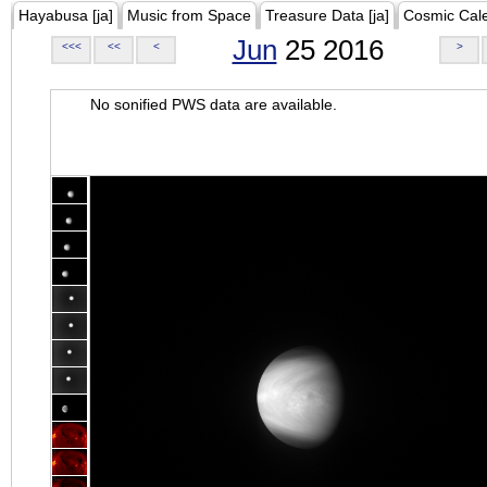
Hayabusa [ja]
Music from Space
Treasure Data [ja]
Cosmic Cal
Jun
25 2016
<<<
<<
<
>
No sonified PWS data are available.