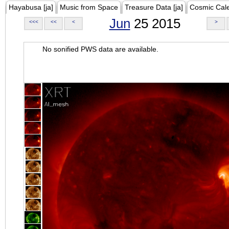
Hayabusa [ja]
Music from Space
Treasure Data [ja]
Cosmic Cal
Jun
25 2015
<<<
<<
<
>
No sonified PWS data are available.