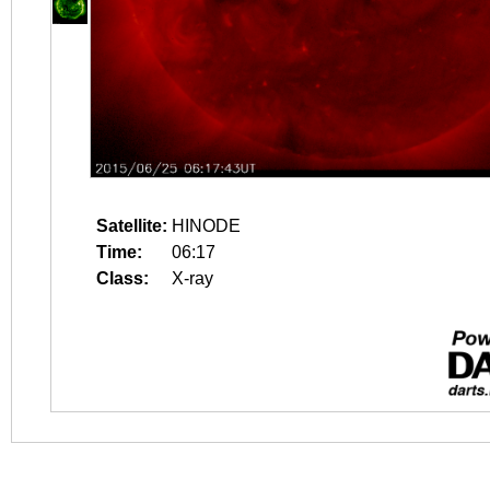
Satellite:
HINODE
Time:
06:17
Class:
X-ray