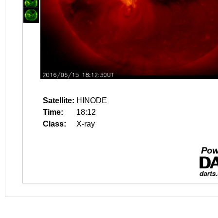
Satellite:
HINODE
Time:
18:12
Class:
X-ray