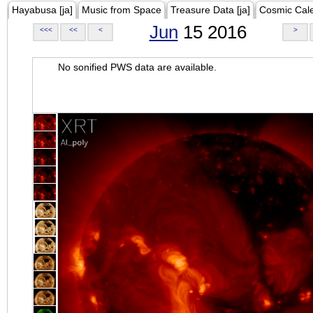
Hayabusa [ja]
Music from Space
Treasure Data [ja]
Cosmic Cal
Jun
15 2016
<<<
<<
<
>
No sonified PWS data are available.