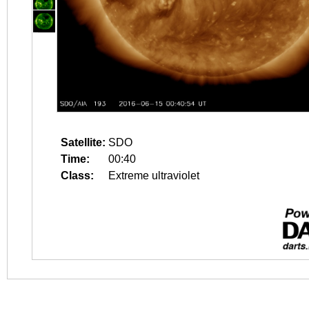
Satellite:
SDO
Time:
00:40
Class:
Extreme ultraviolet