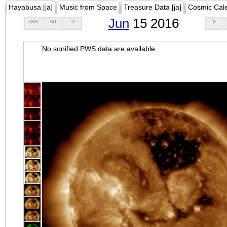
Hayabusa [ja]
Music from Space
Treasure Data [ja]
Cosmic Cal
Jun
15 2016
<<<
<<
<
>
No sonified PWS data are available.