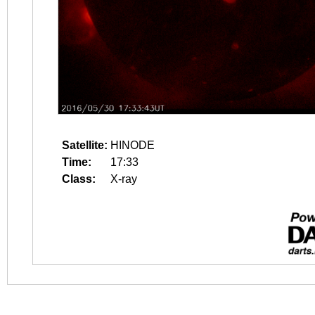
Satellite:
HINODE
Time:
17:33
Class:
X-ray