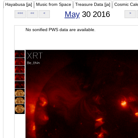
Hayabusa [ja]
Music from Space
Treasure Data [ja]
Cosmic Cal
May
30 2016
<<<
<<
<
>
No sonified PWS data are available.