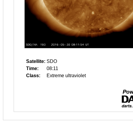
Satellite:
SDO
Time:
08:11
Class:
Extreme ultraviolet