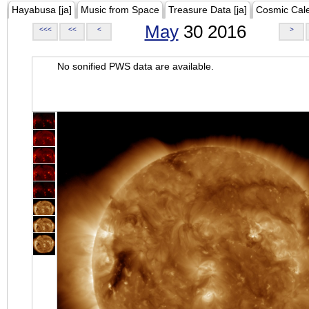
Hayabusa [ja]
Music from Space
Treasure Data [ja]
Cosmic Cal
May
30 2016
<<<
<<
<
>
No sonified PWS data are available.