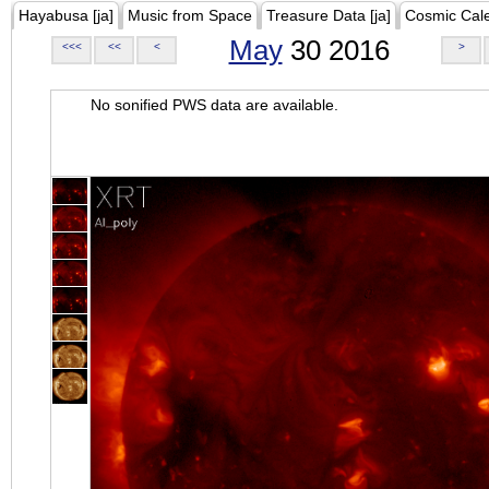
Hayabusa [ja]
Music from Space
Treasure Data [ja]
Cosmic Cal
May
30 2016
<<<
<<
<
>
No sonified PWS data are available.