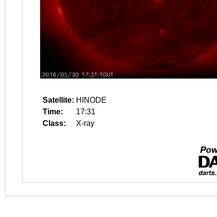
Satellite:
HINODE
Time:
17:31
Class:
X-ray